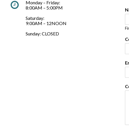
Monday – Friday:
8:00AM – 5:00PM
N
Saturday:
9:00AM – 12NOON
Fi
Sunday: CLOSED
C
E
C