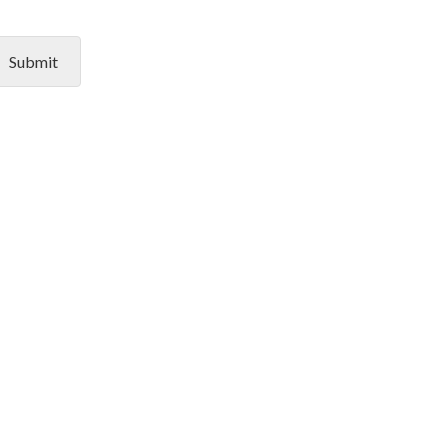
Submit