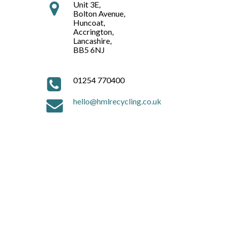
Unit 3E,
Bolton Avenue,
Huncoat,
Accrington,
Lancashire,
BB5 6NJ
01254 770400
hello@hmlrecycling.co.uk