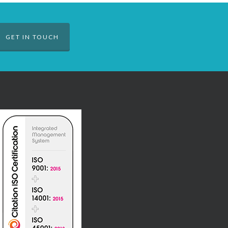
GET IN TOUCH