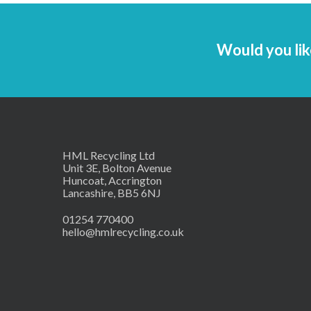
Would you lik
HML Recycling Ltd
Unit 3E, Bolton Avenue
Huncoat, Accrington
Lancashire, BB5 6NJ
01254 770400
hello@hmlrecycling.co.uk