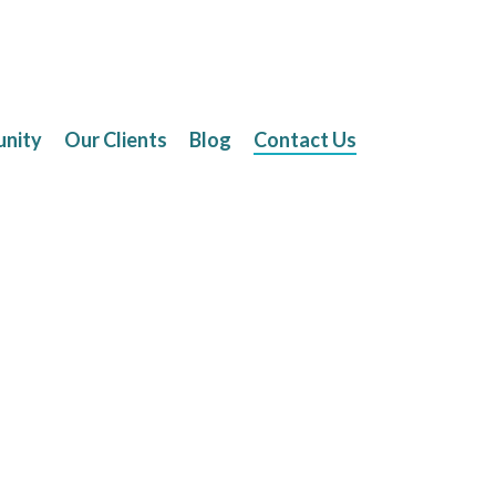
unity
Our Clients
Blog
Contact Us
Contact Us