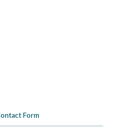
ontact Form