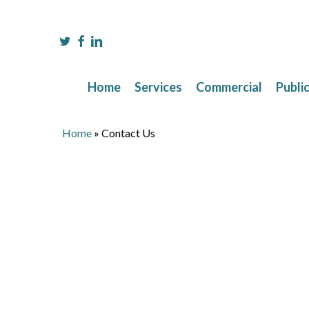
Skip
to
main
twitter
facebook
linkedin
content
Home
Services
Commercial
Publi
Home
»
Contact Us