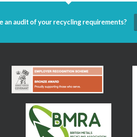
e an audit of your recycling requirements?