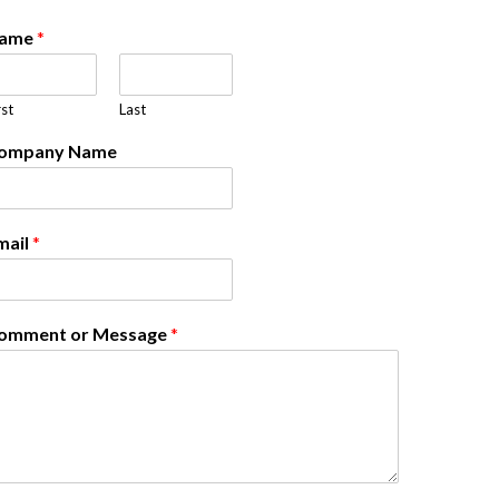
ame
*
rst
Last
ompany Name
mail
*
omment or Message
*