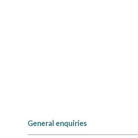
General enquiries