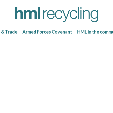
c & Trade
Armed Forces Covenant
HML in the comm