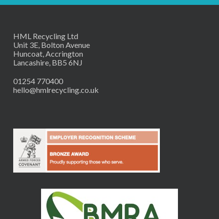
HML Recycling Ltd
Unit 3E, Bolton Avenue
Huncoat, Accrington
Lancashire, BB5 6NJ
01254 770400
hello@hmlrecycling.co.uk