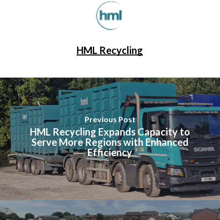
HML Recycling
Previous Post
HML Recycling Expands Capacity to
Serve More Regions with Enhanced
Efficiency