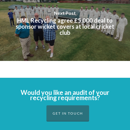
Next Post
HML Recycling agree £5,000 deal to
sponsor wicket covers at local cricket
club
Would you like an audit of your
recycling requirements?
GET IN TOUCH