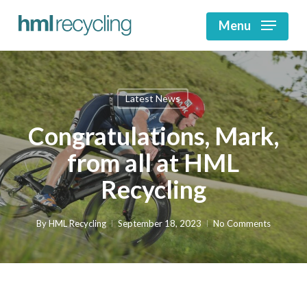
Skip
to
Menu
main
Close
content
Menu
Latest News
Congratulations, Mark,
from all at HML
Recycling
By
HML Recycling
September 18, 2023
No Comments