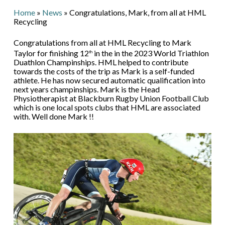
Home
»
News
»
Congratulations, Mark, from all at HML
Recycling
Congratulations from all at HML Recycling to Mark
Taylor for finishing 12
in the in the 2023 World Triathlon
th
Duathlon Champinships. HML helped to contribute
towards the costs of the trip as Mark is a self-funded
athlete. He has now secured automatic qualification into
next years champinships. Mark is the Head
Physiotherapist at Blackburn Rugby Union Football Club
which is one local spots clubs that HML are associated
with. Well done Mark !!